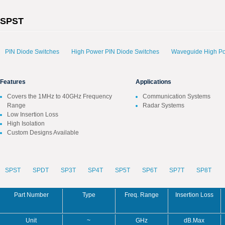
SPST
PIN Diode Switches
High Power PIN Diode Switches
Waveguide High Po
Features
Applications
Covers the 1MHz to 40GHz Frequency
Communication Systems
Range
Radar Systems
Low Insertion Loss
High Isolation
Custom Designs Available
SPST
SPDT
SP3T
SP4T
SP5T
SP6T
SP7T
SP8T
Part Number
Type
Freq. Range
Insertion Loss
Unit
~
GHz
dB.Max