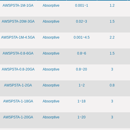
AWSPSTA-1M-1GA
Absorptive
0.001~1
1.2
AWSPSTA-20M-3GA
Absorptive
0.02~3
1.5
AWSPSTA-1M-4.5GA
Absorptive
0.001~4.5
2.2
AWSPSTA-0.8-6GA
Absorptive
0.8~6
1.5
AWSPSTA-0.8-20GA
Absorptive
0.8~20
3
AWSPSTA-1-2GA
Absorptive
1~2
0.8
AWSPSTA-1-18GA
Absorptive
1~18
3
AWSPSTA-1-20GA
Absorptive
1~20
3