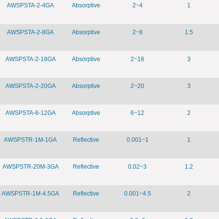
AWSPSTA-2-4GA
Absorptive
2~4
1
AWSPSTA-2-8GA
Absorptive
2~8
1.5
AWSPSTA-2-18GA
Absorptive
2~18
3
AWSPSTA-2-20GA
Absorptive
2~20
3
AWSPSTA-6-12GA
Absorptive
6~12
2
AWSPSTR-1M-1GA
Reflective
0.001~1
1
AWSPSTR-20M-3GA
Reflective
0.02~3
1.2
AWSPSTR-1M-4.5GA
Reflective
0.001~4.5
2