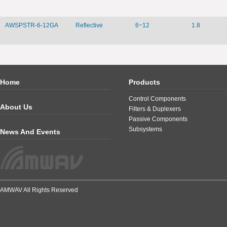
AWSPSTR-6-12GA
Reflective
6~12
1.8
Home
Products
Control Components
About Us
Filters & Duplexers
Passive Components
Subsystems
News And Events
AMWAV All Rights Reserved