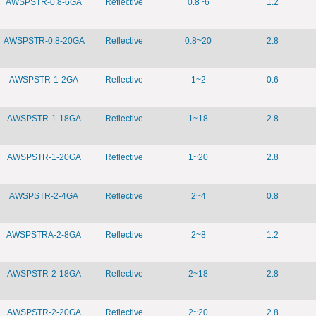
AWSPSTR-0.8-6GA
Reflective
0.8~6
1.2
AWSPSTR-0.8-20GA
Reflective
0.8~20
2.8
AWSPSTR-1-2GA
Reflective
1~2
0.6
AWSPSTR-1-18GA
Reflective
1~18
2.8
AWSPSTR-1-20GA
Reflective
1~20
2.8
AWSPSTR-2-4GA
Reflective
2~4
0.8
AWSPSTRA-2-8GA
Reflective
2~8
1.2
AWSPSTR-2-18GA
Reflective
2~18
2.8
AWSPSTR-2-20GA
Reflective
2~20
2.8