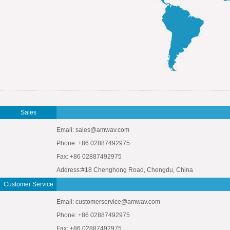
Sales
Email: sales@amwav.com
Phone: +86 02887492975
Fax: +86 02887492975
Address:#18 Chenghong Road, Chengdu, China
Customer Service
Email: customerservice@amwav.com
Phone: +86 02887492975
Fax: +86 02887492975