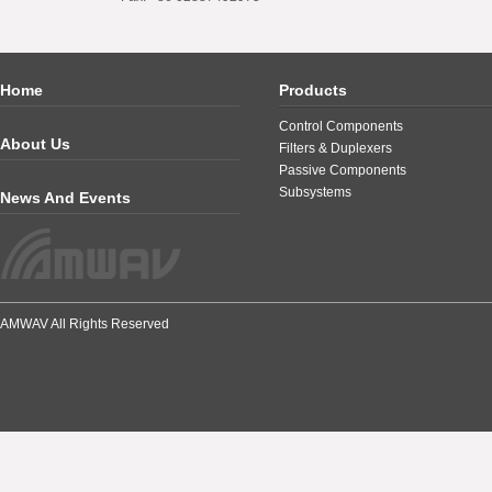
Home
Products
Control Components
About Us
Filters & Duplexers
Passive Components
Subsystems
News And Events
AMWAV All Rights Reserved