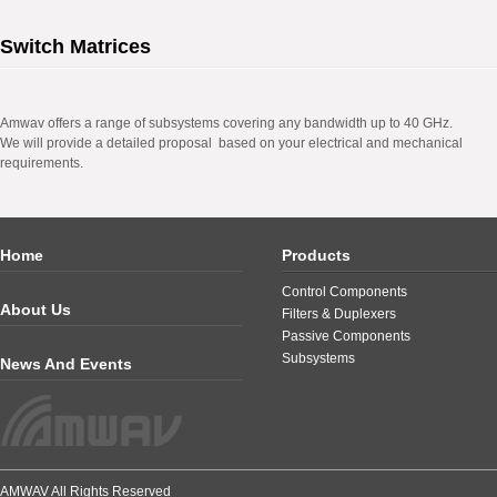
Switch Matrices
Amwav offers a range of subsystems covering any bandwidth up to 40 GHz.
We will provide a detailed proposal based on your electrical and mechanical
requirements.
Home
Products
Control Components
About Us
Filters & Duplexers
Passive Components
Subsystems
News And Events
AMWAV All Rights Reserved