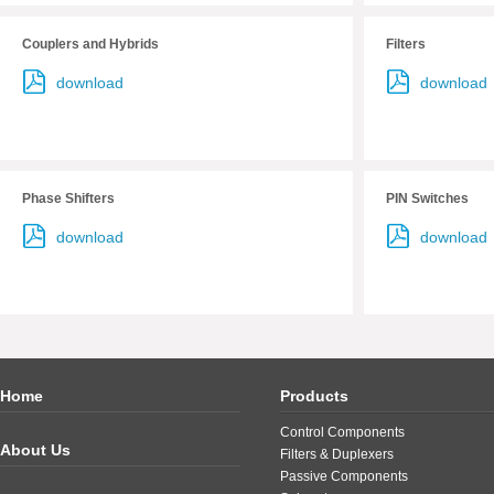
Couplers and Hybrids
Filters
download
download
Phase Shifters
PIN Switches
download
download
Home
Products
Control Components
About Us
Filters & Duplexers
Passive Components