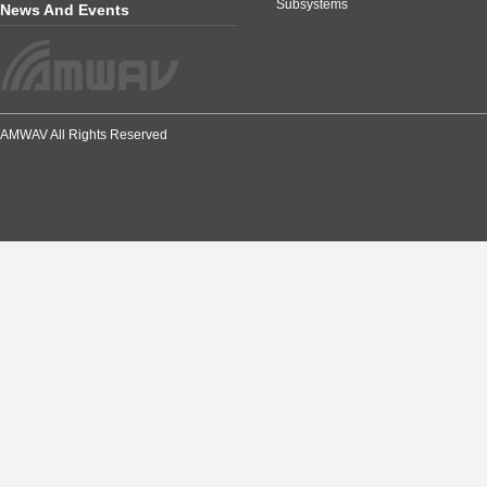
Subsystems
News And Events
AMWAV All Rights Reserved