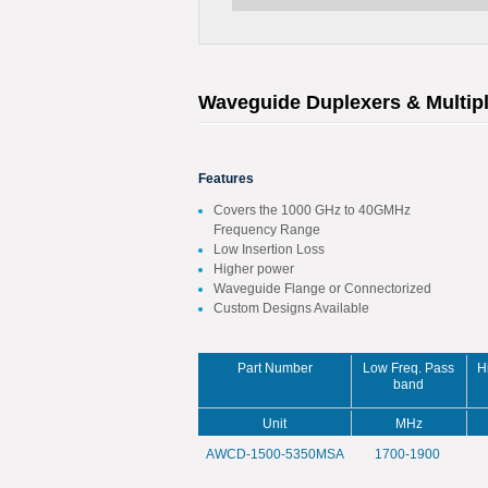
Waveguide Duplexers & Multip
Features
Covers the 1000 GHz to 40GMHz
Frequency Range
Low Insertion Loss
Higher power
Waveguide Flange or Connectorized
Custom Designs Available
Part Number
Low Freq. Pass
H
band
Unit
MHz
AWCD-1500-5350MSA
1700-1900