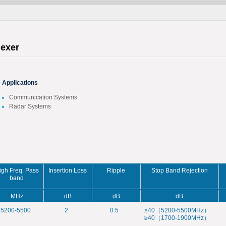
lexer
Applications
Communication Systems
Radar Systems
igh Freq. Pass
Insertion Loss
Ripple
Stop Band Rejection
band
MHz
dB
dB
dB
5200-5500
2
0.5
≥40（5200-5500MHz）
≥40（1700-1900MHz）