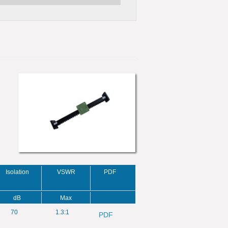
Isolation
VSWR
PDF
dB
Max
70
1.3:1
PDF