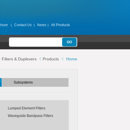
chure
Contact Us
News
All Products
Subsystems
Filters & Duplexers
Products
Home
ters
Switch Filter Banks
Switch Matrices
Subsystems
s
Lumped Element Filters
Waveguide Bandpass Filters