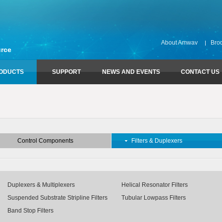
About Amwav
Bro
rce
ODUCTS
SUPPORT
NEWS AND EVENTS
CONTACT US
Control Components
Technical Support
Filters & Duplexers
Download Amwav Catalog
Attenuators
Combline & Interdigital Bandpass Fil
Limiters
Duplexers & Multiplexers
Control Components
Filters & Duplexers
Phase Shifters
Helical Resonator Filters
Switches
Lumped Element Filters
Suspended Substrate Stripline Filter
Tubular Lowpass Filters
Duplexers & Multiplexers
Helical Resonator Filters
Waveguide Bandpass Filters
Suspended Substrate Stripline Filters
Tubular Lowpass Filters
Waveguide Duplexers & Multiplexer
Band Stop Filters
Band Stop Filters