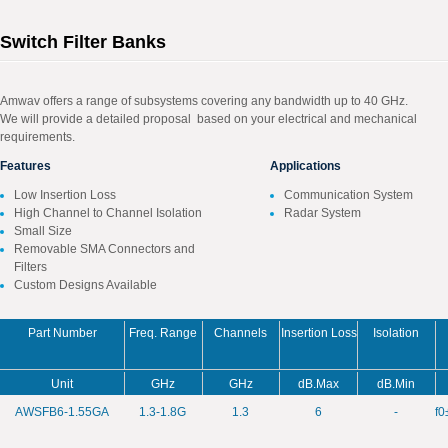
Switch Filter Banks
Amwav offers a range of subsystems covering any bandwidth up to 40 GHz.
We will provide a detailed proposal based on your electrical and mechanical
requirements.
Features
Applications
Low Insertion Loss
Communication System
High Channel to Channel Isolation
Radar System
Small Size
Removable SMA Connectors and
Filters
Custom Designs Available
Part Number
Freq. Range
Channels
Insertion Loss
Isolation
Unit
GHz
GHz
dB.Max
dB.Min
AWSFB6-1.55GA
1.3-1.8G
1.3
6
-
f