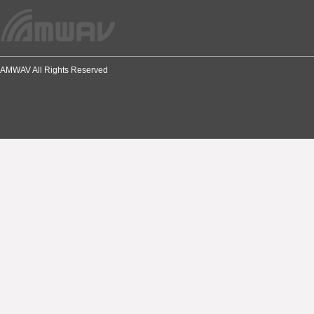
AMWAV All Rights Reserved