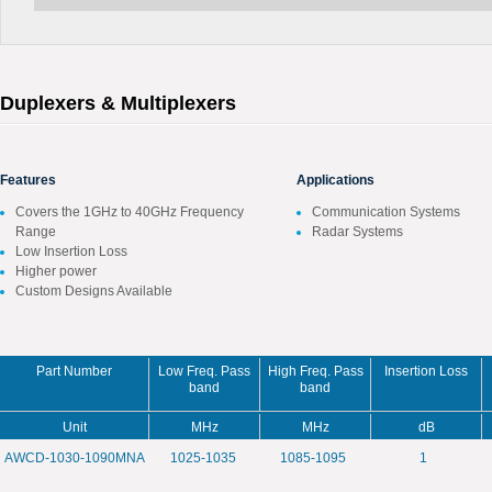
Duplexers & Multiplexers
Features
Applications
Covers the 1GHz to 40GHz Frequency
Communication Systems
Range
Radar Systems
Low Insertion Loss
Higher power
Custom Designs Available
Part Number
Low Freq. Pass
High Freq. Pass
Insertion Loss
band
band
Unit
MHz
MHz
dB
AWCD-1030-1090MNA
1025-1035
1085-1095
1