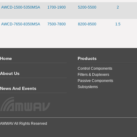
AWCD-1500-5350MSA
1700-1900
5200-5500
2
AWCD-7650-8350MSA
7500-7800
8200-8500
1.5
Home
Products
Control Components
About Us
Filters & Duplexers
Passive Components
Subsystems
News And Events
AMWAV All Rights Reserved