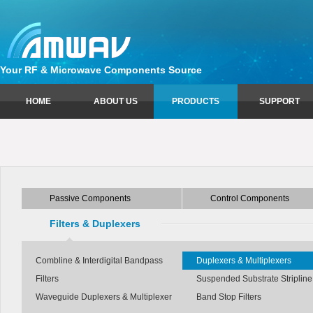
Your RF & Microwave Components Source
HOME
ABOUT US
PRODUCTS
SUPPORT
Passive Components
Sales Information
Control Components
Technical Support
Circulators
Attenuators
Couplers
Limiters
Passive Components
Control Components
Equalizers
Phase Shifters
Isolators
Switches
Filters & Duplexers
Power Dividers
Combline & Interdigital Bandpass
Duplexers & Multiplexers
Filters
Suspended Substrate Stripline 
Waveguide Duplexers & Multiplexer
Band Stop Filters