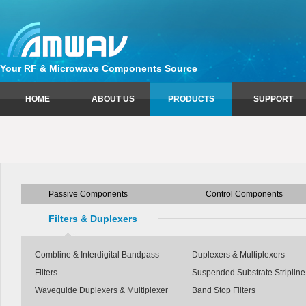
Your RF & Microwave Components Source
HOME
ABOUT US
PRODUCTS
SUPPORT
Passive Components
Sales Information
Control Components
Technical Support
Circulators
Attenuators
Couplers
Limiters
Passive Components
Control Components
Equalizers
Phase Shifters
Isolators
Switches
Filters & Duplexers
Power Dividers
Combline & Interdigital Bandpass
Duplexers & Multiplexers
Filters
Suspended Substrate Stripline 
Waveguide Duplexers & Multiplexer
Band Stop Filters