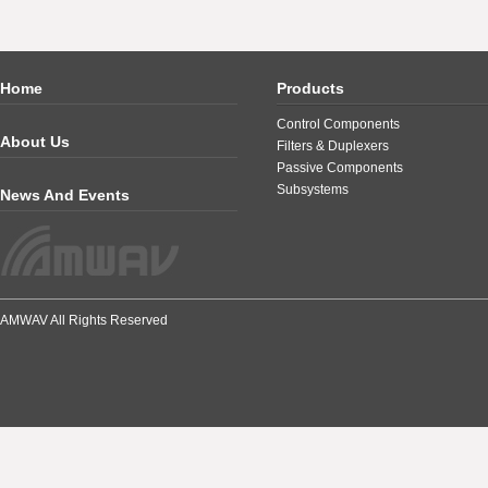
Home
Products
Control Components
About Us
Filters & Duplexers
Passive Components
Subsystems
News And Events
AMWAV All Rights Reserved