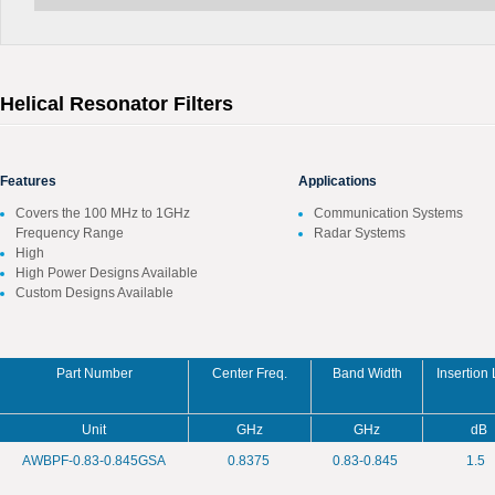
Helical Resonator Filters
Features
Applications
Covers the 100 MHz to 1GHz
Communication Systems
Frequency Range
Radar Systems
High
High Power Designs Available
Custom Designs Available
Part Number
Center Freq.
Band Width
Insertion
Unit
GHz
GHz
dB
AWBPF-0.83-0.845GSA
0.8375
0.83-0.845
1.5