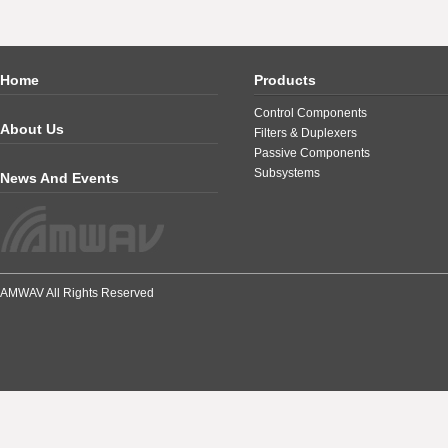
Home
Products
Control Components
About Us
Filters & Duplexers
Passive Components
Subsystems
News And Events
AMWAV All Rights Reserved