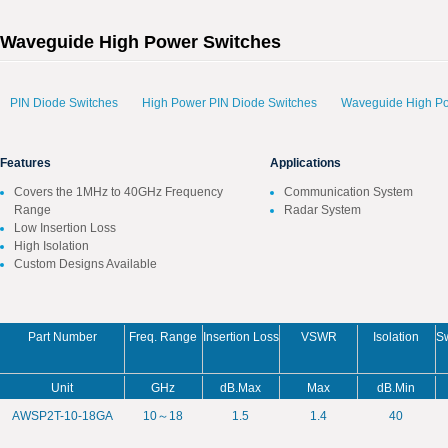
Waveguide High Power Switches
PIN Diode Switches
High Power PIN Diode Switches
Waveguide High Po
Features
Applications
Covers the 1MHz to 40GHz Frequency
Communication System
Range
Radar System
Low Insertion Loss
High Isolation
Custom Designs Available
Part Number
Freq. Range
Insertion Loss
VSWR
Isolation
S
Unit
GHz
dB.Max
Max
dB.Min
AWSP2T-10-18GA
10～18
1.5
1.4
40