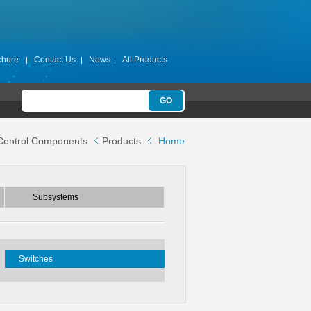
chure
Contact Us
News
All Products
Subsystems
Control Components
Products
Home
ters
Switch Filter Banks
Switch Matrices
Subsystems
s
Switches