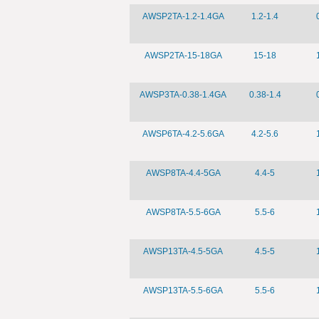
AWSP2TA-1.2-1.4GA
1.2-1.4
AWSP2TA-15-18GA
15-18
AWSP3TA-0.38-1.4GA
0.38-1.4
AWSP6TA-4.2-5.6GA
4.2-5.6
AWSP8TA-4.4-5GA
4.4-5
AWSP8TA-5.5-6GA
5.5-6
AWSP13TA-4.5-5GA
4.5-5
AWSP13TA-5.5-6GA
5.5-6