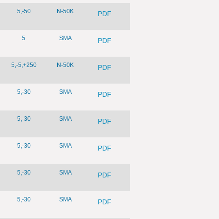
5,-50
N-50K
PDF
5
SMA
PDF
5,-5,+250
N-50K
PDF
5,-30
SMA
PDF
5,-30
SMA
PDF
5,-30
SMA
PDF
5,-30
SMA
PDF
5,-30
SMA
PDF