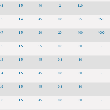
0.8
1.5
40
2
310
-
1.5
1.4
45
0.8
25
250
0.7
1.5
20
20
400
4000
1.5
1.5
55
0.6
30
-
1.4
1.5
45
0.8
30
-
1.4
1.5
45
0.8
30
-
1.6
1.5
45
0.8
30
-
1.6
1.5
45
0.8
30
-