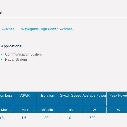
s
 Switches
Waveguide High Power Switches
Applications
Communication System
Radar System
tion Loss
VSWR
Isolation
Switch Speed
Average Power
Peak Powe
.Max
Max
dB.Min
us
W
W
0.8
1.5
80
10
500
-