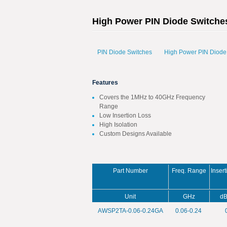
High Power PIN Diode Switche
PIN Diode Switches
High Power PIN Diode
Features
Covers the 1MHz to 40GHz Frequency
Range
Low Insertion Loss
High Isolation
Custom Designs Available
Part Number
Freq. Range
Inser
Unit
GHz
dB
AWSP2TA-0.06-0.24GA
0.06-0.24