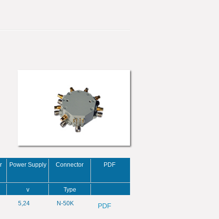
r
Power Supply
Connector
PDF
v
Type
5,24
N-50K
PDF