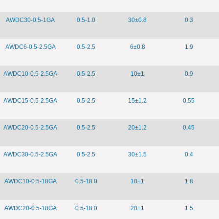
AWDC30-0.5-1GA
0.5-1.0
30±0.8
0.3
AWDC6-0.5-2.5GA
0.5-2.5
6±0.8
1.9
AWDC10-0.5-2.5GA
0.5-2.5
10±1
0.9
AWDC15-0.5-2.5GA
0.5-2.5
15±1.2
0.55
AWDC20-0.5-2.5GA
0.5-2.5
20±1.2
0.45
AWDC30-0.5-2.5GA
0.5-2.5
30±1.5
0.4
AWDC10-0.5-18GA
0.5-18.0
10±1
1.8
AWDC20-0.5-18GA
0.5-18.0
20±1
1.5