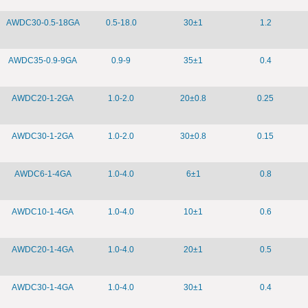
AWDC30-0.5-18GA
0.5-18.0
30±1
1.2
AWDC35-0.9-9GA
0.9-9
35±1
0.4
AWDC20-1-2GA
1.0-2.0
20±0.8
0.25
AWDC30-1-2GA
1.0-2.0
30±0.8
0.15
AWDC6-1-4GA
1.0-4.0
6±1
0.8
AWDC10-1-4GA
1.0-4.0
10±1
0.6
AWDC20-1-4GA
1.0-4.0
20±1
0.5
AWDC30-1-4GA
1.0-4.0
30±1
0.4