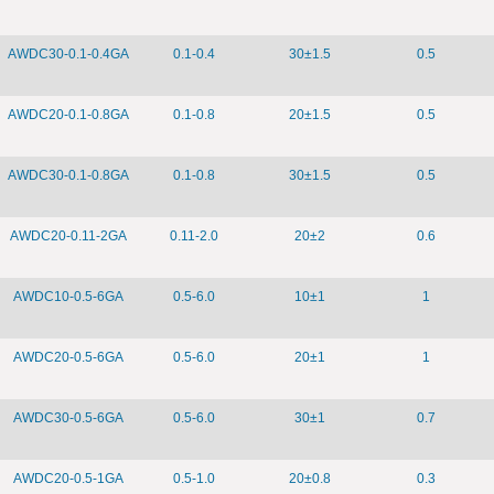
AWDC30-0.1-0.4GA
0.1-0.4
30±1.5
0.5
AWDC20-0.1-0.8GA
0.1-0.8
20±1.5
0.5
AWDC30-0.1-0.8GA
0.1-0.8
30±1.5
0.5
AWDC20-0.11-2GA
0.11-2.0
20±2
0.6
AWDC10-0.5-6GA
0.5-6.0
10±1
1
AWDC20-0.5-6GA
0.5-6.0
20±1
1
AWDC30-0.5-6GA
0.5-6.0
30±1
0.7
AWDC20-0.5-1GA
0.5-1.0
20±0.8
0.3