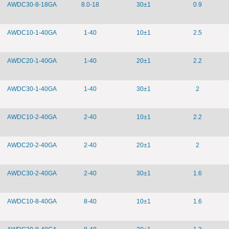
AWDC30-8-18GA
8.0-18
30±1
0.9
AWDC10-1-40GA
1-40
10±1
2.5
AWDC20-1-40GA
1-40
20±1
2.2
AWDC30-1-40GA
1-40
30±1
2
AWDC10-2-40GA
2-40
10±1
2.2
AWDC20-2-40GA
2-40
20±1
2
AWDC30-2-40GA
2-40
30±1
1.6
AWDC10-8-40GA
8-40
10±1
1.6