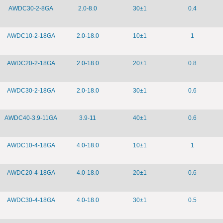
AWDC30-2-8GA
2.0-8.0
30±1
0.4
AWDC10-2-18GA
2.0-18.0
10±1
1
AWDC20-2-18GA
2.0-18.0
20±1
0.8
AWDC30-2-18GA
2.0-18.0
30±1
0.6
AWDC40-3.9-11GA
3.9-11
40±1
0.6
AWDC10-4-18GA
4.0-18.0
10±1
1
AWDC20-4-18GA
4.0-18.0
20±1
0.6
AWDC30-4-18GA
4.0-18.0
30±1
0.5