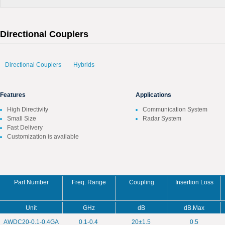
Directional Couplers
Directional Couplers
Hybrids
Features
Applications
High Directivity
Communication System
Small Size
Radar System
Fast Delivery
Customization is available
Part Number
Freq. Range
Coupling
Insertion Loss
Unit
GHz
dB
dB.Max
AWDC20-0.1-0.4GA
0.1-0.4
20±1.5
0.5