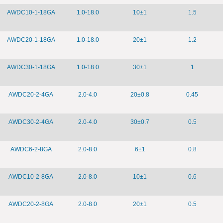
AWDC10-1-18GA
1.0-18.0
10±1
1.5
AWDC20-1-18GA
1.0-18.0
20±1
1.2
AWDC30-1-18GA
1.0-18.0
30±1
1
AWDC20-2-4GA
2.0-4.0
20±0.8
0.45
AWDC30-2-4GA
2.0-4.0
30±0.7
0.5
AWDC6-2-8GA
2.0-8.0
6±1
0.8
AWDC10-2-8GA
2.0-8.0
10±1
0.6
AWDC20-2-8GA
2.0-8.0
20±1
0.5