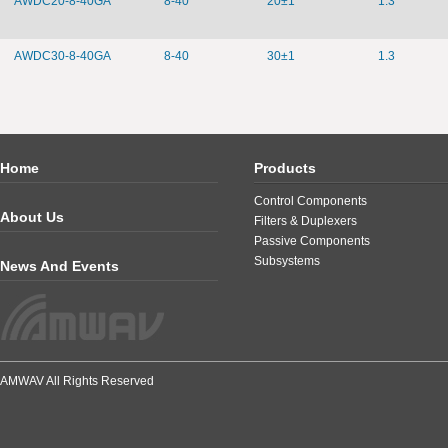
AWDC20-8-40GA
8-40
20±1
1.3
AWDC30-8-40GA
8-40
30±1
1.3
Home
Products
Control Components
About Us
Filters & Duplexers
Passive Components
Subsystems
News And Events
AMWAV All Rights Reserved