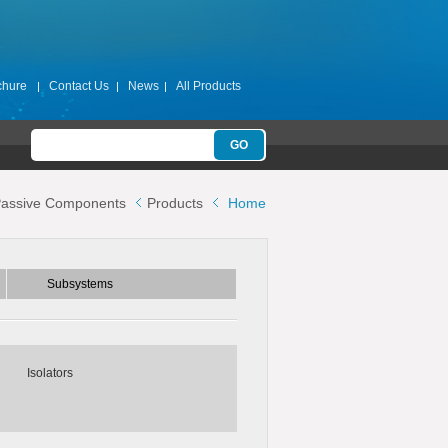
chure
Contact Us
News
All Products
Subsystems
assive Components
Products
Home
ters
Switch Filter Banks
Switch Matrices
Subsystems
s
Isolators