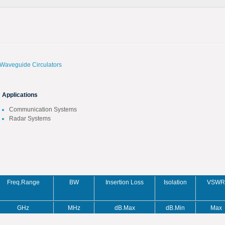
Waveguide Circulators
Applications
Communication Systems
Radar Systems
Freq.Range
BW
Insertion Loss
Isolation
VSWR
GHz
MHz
dB.Max
dB.Min
Max