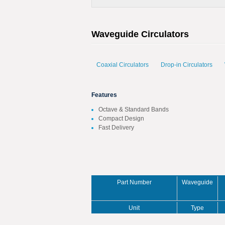
Waveguide Circulators
Coaxial Circulators
Drop-in Circulators
Features
Octave & Standard Bands
Compact Design
Fast Delivery
Part Number
Waveguide
Unit
Type