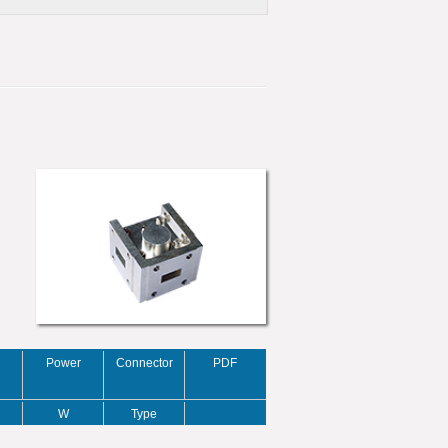
Power
Connector
PDF
W
Type