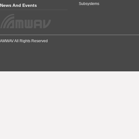
Subsystems
News And Events
AMWAV All Rights Reserved