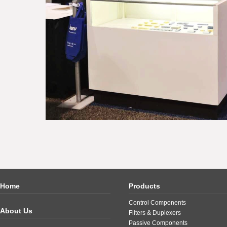
Home
Products
Control Components
About Us
Filters & Duplexers
Passive Components